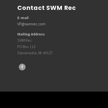
Contact SWM Rec
E-mail
VP@swmrec.com
Mailing Address
SWM Rec
PO Box 112
Stevensville, MI 49127