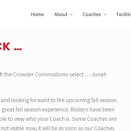
Home
About
Coaches
Facilit
CK …
 Draft the Crowder Commodores select … Jonah
ll and looking forward to the upcoming fall season.
 great fall season experience. Rosters have been
ble to view who your Coach is. Some Coaches are
is not visible now, it will be as soon as our Coaches