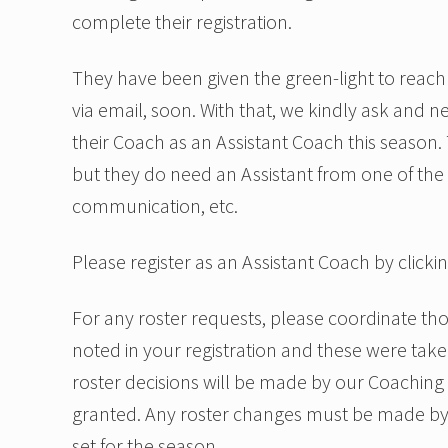
complete their registration.
They have been given the green-light to reach 
via email, soon. With that, we kindly ask and 
their Coach as an Assistant Coach this season.
but they do need an Assistant from one of the pa
communication, etc.
Please register as an Assistant Coach by clicki
For any roster requests, please coordinate t
noted in your registration and these were tak
roster decisions will be made by our Coaching
granted. Any roster changes must be made by
set for the season.