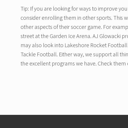
Tip: If you are looking for ways to improve you
consider enrolling them in other sports. This 
other aspects of their soccer game. For examp
street at the Garden Ice Arena. AJ Glowacki pr
may also look into Lakeshore Rocket Football 
Tackle Football. Either way, we support all thi
the excellent programs we have. Check them 
Footer