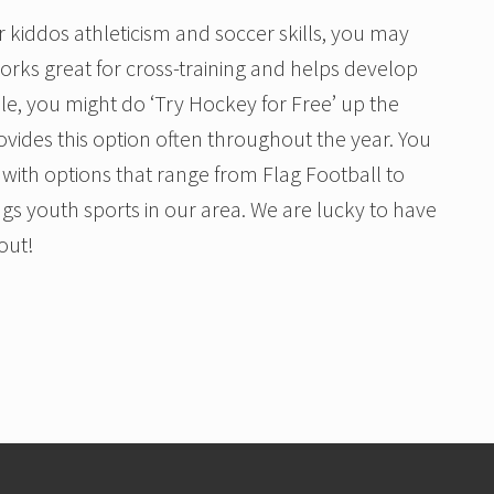
r kiddos athleticism and soccer skills, you may
works great for cross-training and helps develop
le, you might do ‘Try Hockey for Free’ up the
ovides this option often throughout the year. You
with options that range from Flag Football to
ngs youth sports in our area. We are lucky to have
out!