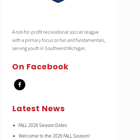
A not-for-profit recreational soccer league
with a primary focus on fun and fundamentals,
serving youth in Southwest Michigan.
On Facebook
Latest News
FALL 2026 Season Dates
Welcome to the 2026 FALL Season!