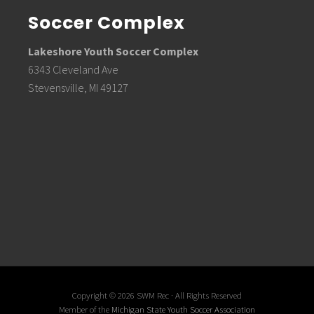
Soccer Complex
Lakeshore Youth Soccer Complex
6343 Cleveland Ave
Stevensville, MI 49127
Copyright © 2026 SWM Rec · All Rights Reserved
Member of the
Michigan State Youth Soccer Association