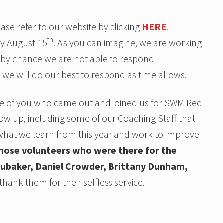
se refer to our website by clicking
HERE
.
th
ly August 15
. As you can imagine, we are working
f by chance we are not able to respond
 we will do our best to respond as time allows.
hose of you who came out and joined us for SWM Rec
w up, including some of our Coaching Staff that
what we learn from this year and work to improve
those volunteers who were there for the
 Brubaker, Daniel Crowder, Brittany Dunham,
hank them for their selfless service.