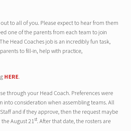
out to all of you. Please expect to hear from them
need one of the parents from each team to join
 The Head Coaches job is an incredibly fun task,
rents to fill-in, help with practice,
ng
HERE
.
hose through your Head Coach. Preferences were
en into consideration when assembling teams. All
 Staff and if they approve, then the request maybe
st
 the August 21
. After that date, the rosters are