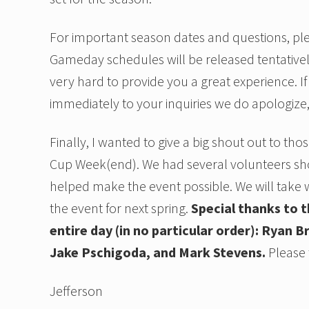
For important season dates and questions, plea
Gameday schedules will be released tentative
very hard to provide you a great experience. I
immediately to your inquiries we do apologize,
Finally, I wanted to give a big shout out to t
Cup Week(end). We had several volunteers sho
helped make the event possible. We will take 
the event for next spring.
Special thanks to 
entire day (in no particular order): Ryan
Jake Pschigoda, and Mark Stevens.
Please t
Jefferson