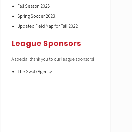
Fall Season 2026
Spring Soccer 2023!
Updated Field Map for Fall 2022
League Sponsors
A special thank you to our league sponsors!
The Swab Agency