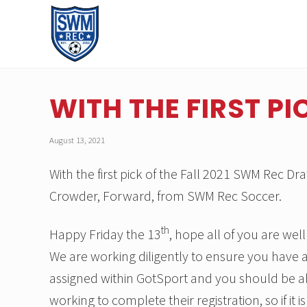
Skip
Skip
Skip
Skip
to
to
to
to
right
main
primary
footer
header
content
sidebar
A
navigation
recreational
soccer
WITH THE FIRST PI
league
serving
the
August 13, 2021
youth
of
With the first pick of the Fall 2021 SWM Rec
Southwest
Michigan.
Crowder, Forward, from SWM Rec Soccer.
th
Happy Friday the 13
, hope all of you are we
We are working diligently to ensure you have a
assigned within GotSport and you should be a
working to complete their registration, so if it 