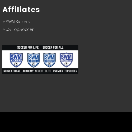
Affiliates
> SWM Kickers
> US TopSoccer