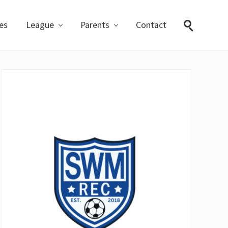
ies
League
Parents
Contact
Search
Primary
Sidebar